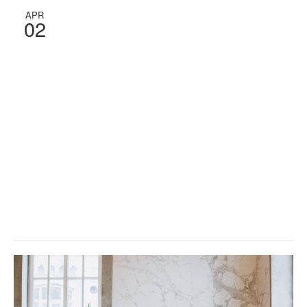
APR
02