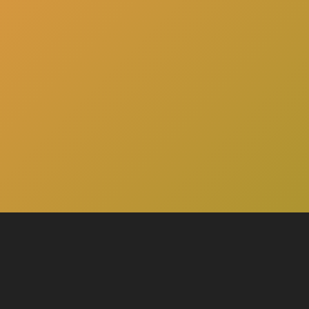
here
Click
to schedule a consultation