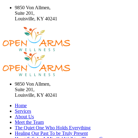
9850 Von Allmen,
Suite 201,
Louisville, KY 40241
9850 Von Allmen,
Suite 201,
Louisville, KY 40241
Home
Services
About Us
Meet the Team
The Quiet One Who Holds Everything
Healing Our Past To be Truly Present