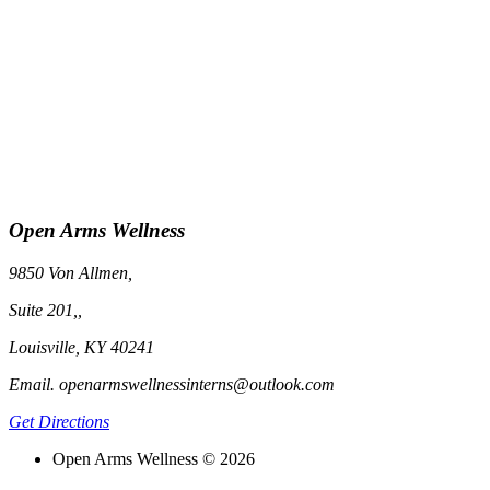
Open Arms Wellness
9850 Von Allmen,
Suite 201,,
Louisville, KY 40241
Email. openarmswellnessinterns@outlook.com
Get Directions
Open Arms Wellness © 2026