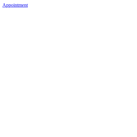
Appointment
5028225325