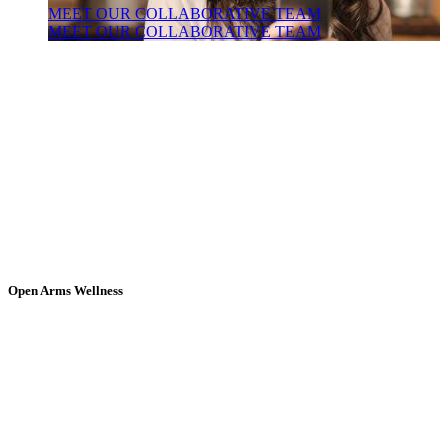
MEET OUR COLLABORATIVE TEAM
MEET OUR COLLABORATIVE TEAM
Open Arms Wellness