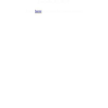
Louisville, KY 40241
Click
here
to schedule a consultation