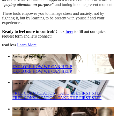
"
paying attention on purpose
"
and tuning into the present moment.
These tools empower you to manage stress and anxiety, not by
fighting it, but by learning to be present with yourself and your
experiences.
Ready to feel more in control
? Click
here
to fill out our quick
request form and let's connect!
read less
Learn More
Anxiety and Stress Support
EXPLORE HOW WE CAN HELP
EXPLORE HOW WE CAN HELP
Connect with Us
FREE CONSULTATION: TAKE THE FIRST STEP
FREE CONSULTATION: TAKE THE FIRST STEP
Find the Right fit for You