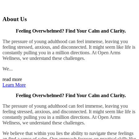
About Us
Feeling Overwhelmed? Find Your Calm and Clarity.
The pressure of young adulthood can feel immense, leaving you
feeling stressed, anxious, and disconnected. It might seem like life is
constantly pulling you in a million directions. At Open Arms
Wellness, we understand these challenges.
We...
read more
Learn More
Feeling Overwhelmed? Find Your Calm and Clarity.
The pressure of young adulthood can feel immense, leaving you
feeling stressed, anxious, and disconnected. It might seem like life is
constantly pulling you in a million directions. At Open Arms
Wellness, we understand these challenges.
We believe that within you lies the ability to navigate these feelings
an find a sense of calm. Our approach focuses on practical skills like