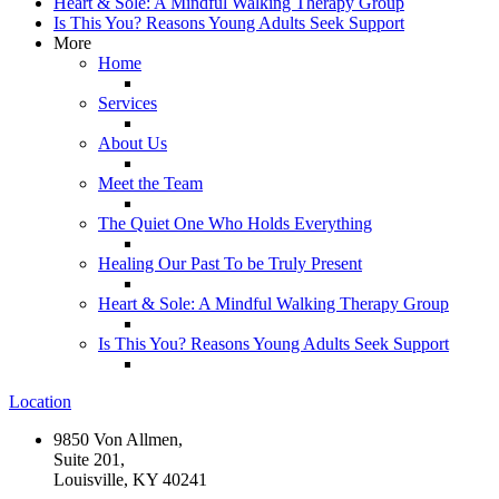
Heart & Sole: A Mindful Walking Therapy Group
Is This You? Reasons Young Adults Seek Support
More
Home
Services
About Us
Meet the Team
The Quiet One Who Holds Everything
Healing Our Past To be Truly Present
Heart & Sole: A Mindful Walking Therapy Group
Is This You? Reasons Young Adults Seek Support
Location
9850 Von Allmen,
Suite 201,
Louisville, KY 40241