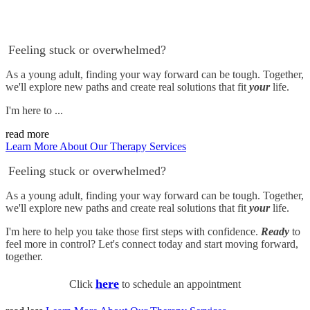
Feeling stuck or overwhelmed?
As a young adult, finding your way forward can be tough. Together,
we'll explore new paths and create real solutions that fit
your
life.
I'm here to ...
read more
Learn More About Our Therapy Services
Feeling stuck or overwhelmed?
As a young adult, finding your way forward can be tough. Together,
we'll explore new paths and create real solutions that fit
your
life.
I'm here to help you take those first steps with confidence.
Ready
to
feel more in control? Let's connect today and start moving forward,
together.
here
Click
to schedule an appointment