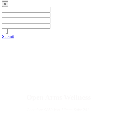
×
Submit
Open Arms Wellness
Location: 9850 Von Allmen Suite 201