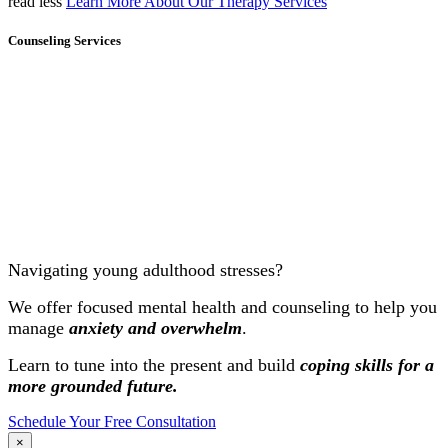
read less
Learn More About Our Therapy Services
Counseling Services
Navigating young adulthood stresses?
We offer focused mental health and counseling to help you
manage
anxiety and overwhelm
.
Learn to tune into the present and build
coping skills for a
more grounded future.
Schedule Your Free Consultation
×