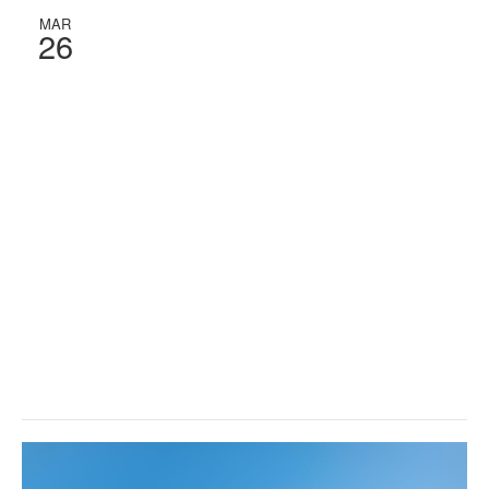
MAR
26