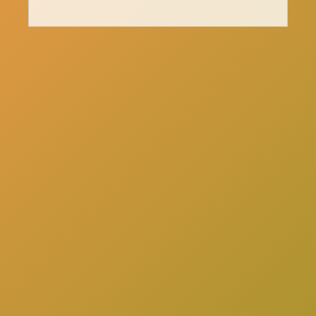
here
Click
to schedule a consultation