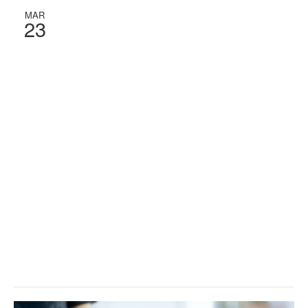
MAR
23