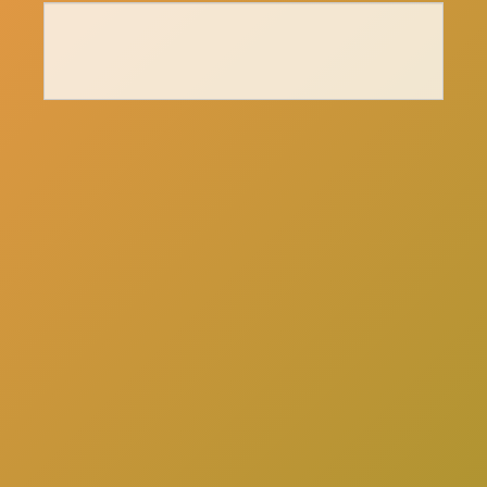
here
Click
to schedule a consultation