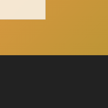
Click