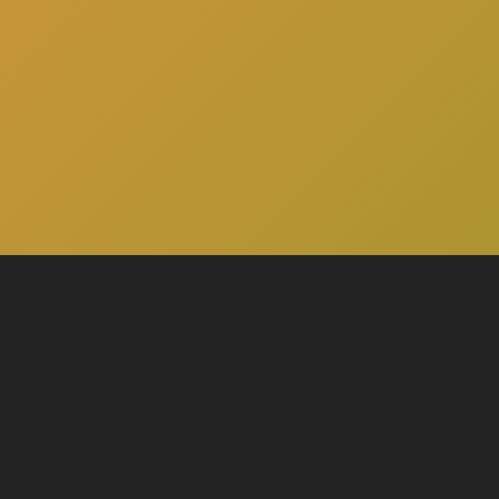
here
to schedule a consultation