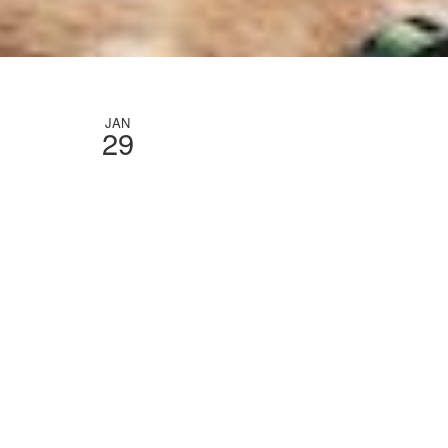
JAN
29