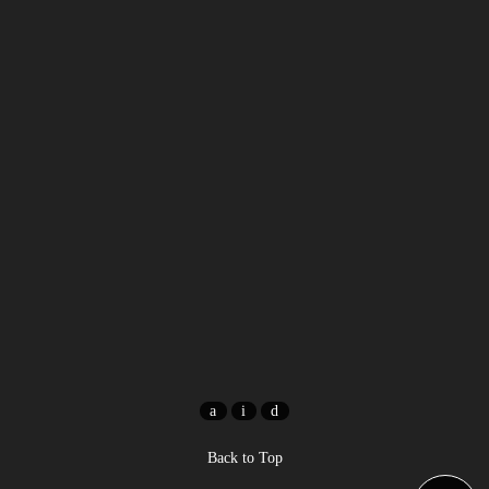
Back to Top