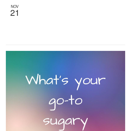
NOV
21