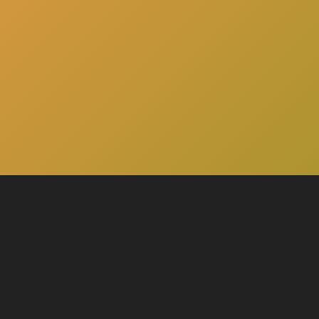
here
Click
to schedule a consultation