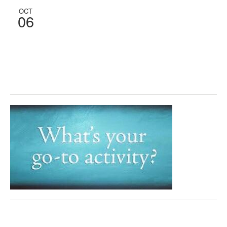
OCT
06