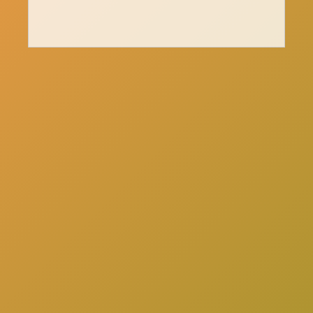
here
Click
to schedule a consultation