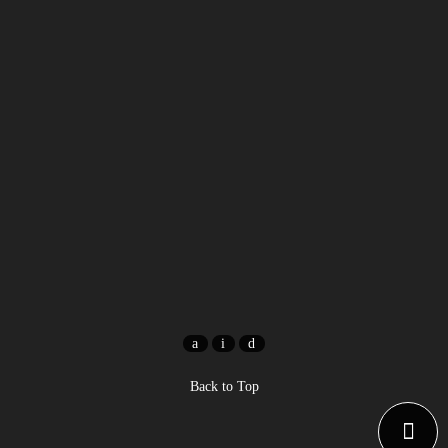
Back to Top