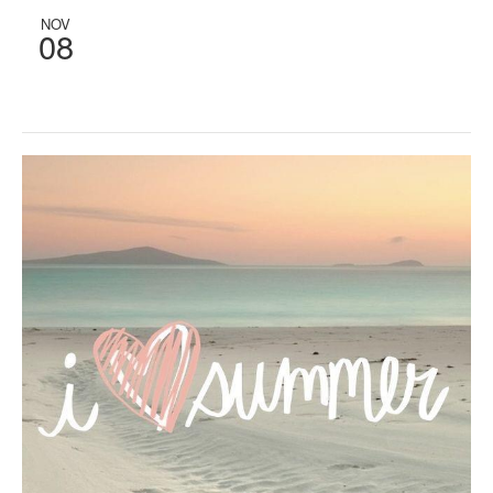
NOV
08