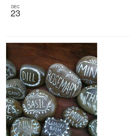
DEC
23