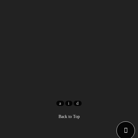
Back to Top