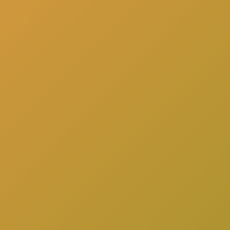
here
to schedule a consultation