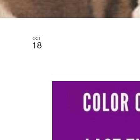
OCT
18