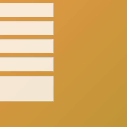
Click