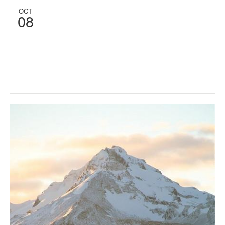
OCT
08