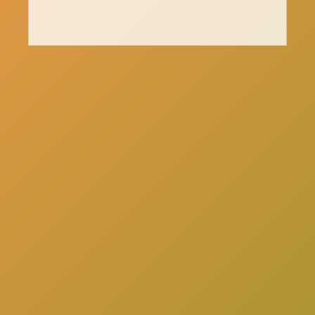
here
Click
to schedule a consultation