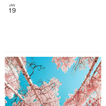
JAN
19