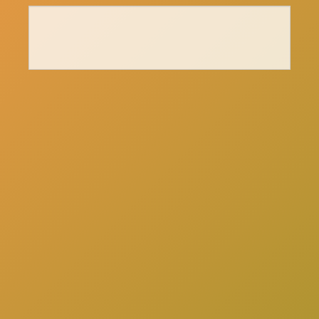
here
Click
to schedule a consultation