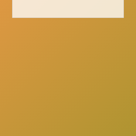
here
Click
to schedule a consultation