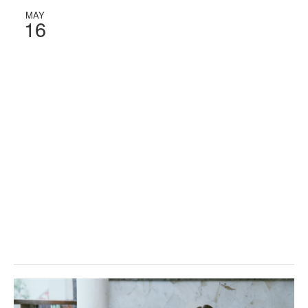
MAY
16