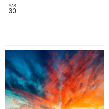
MAR
30