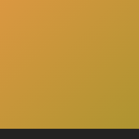
here
Click
to schedule a consultation