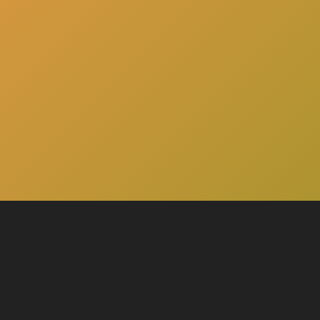
here
Click
to schedule a consultation