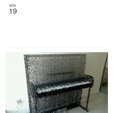
NOV
19