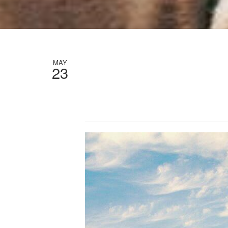
MAY
23