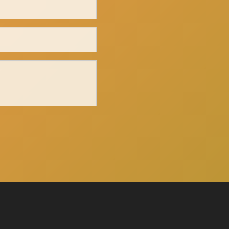
Click