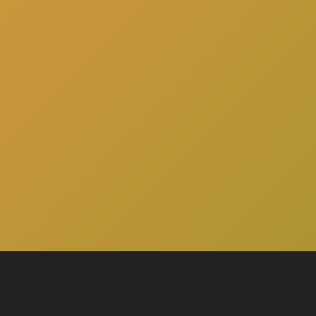
here
to schedule a consultation