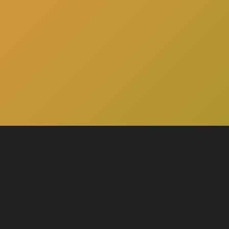
here
Click
to schedule a consultation