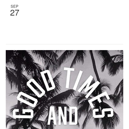
SEP
27