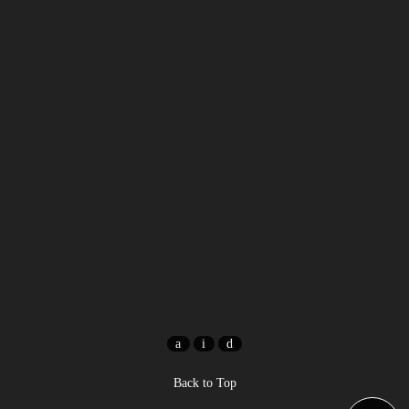
Back to Top