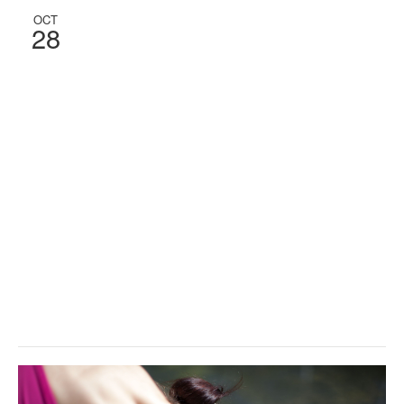
OCT
28