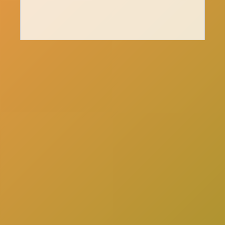
here
Click
to schedule a consultation