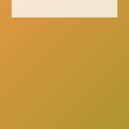
here
Click
to schedule a consultation