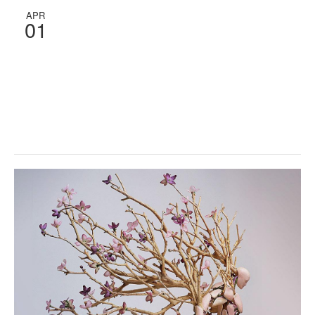
APR
01