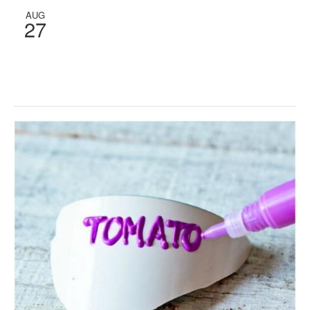
AUG
27