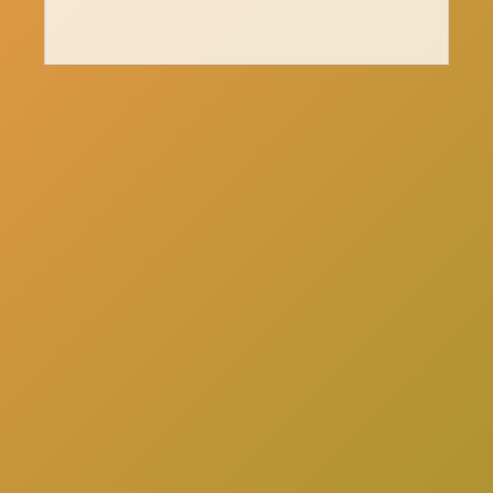
here
Click
to schedule a consultation