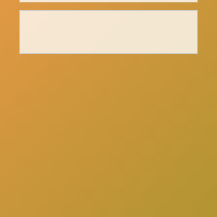
here
Click
to schedule a consultation