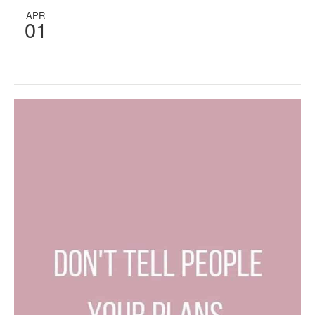
APR
01