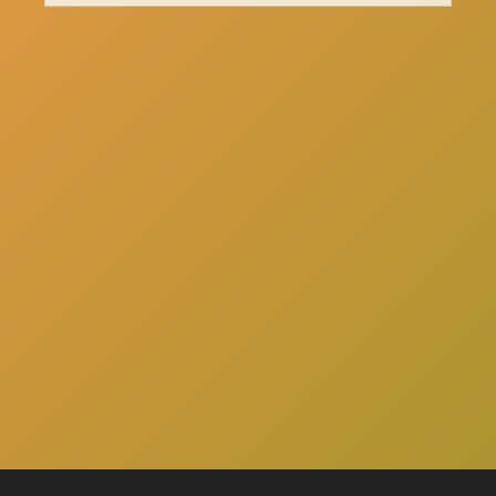
here
Click
to schedule a consultation