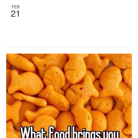
FEB
21