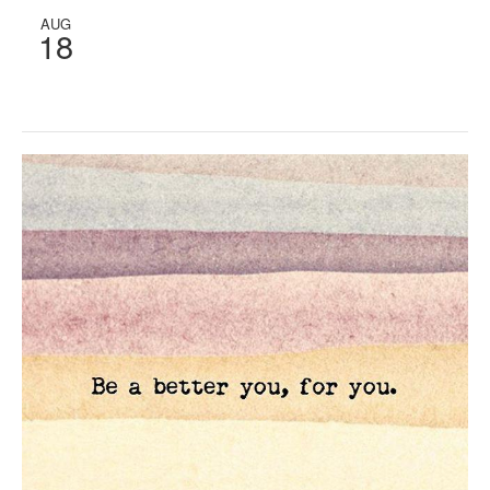
AUG
18