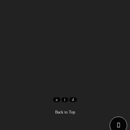
Back to Top