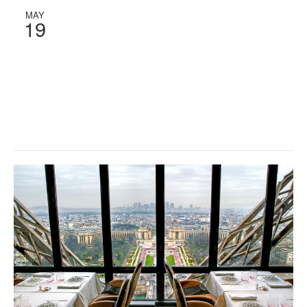
MAY
19