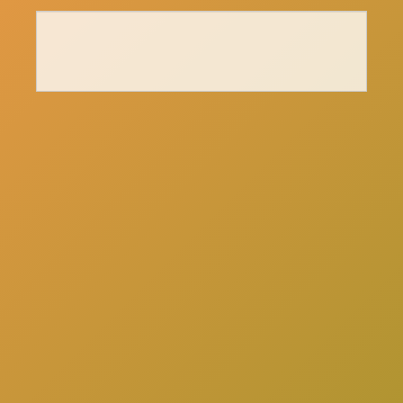
here
Click
to schedule a consultation