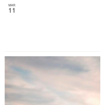
MAR
11