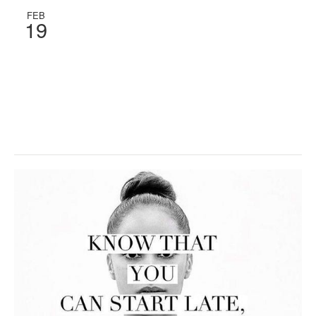
FEB
19