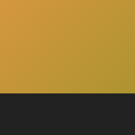
here
Click
to schedule a consultation