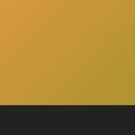
here
Click
to schedule a consultation