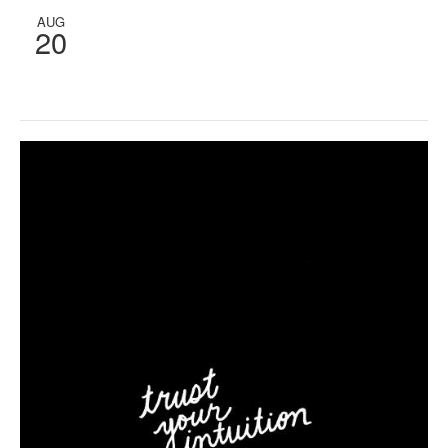
AUG
20