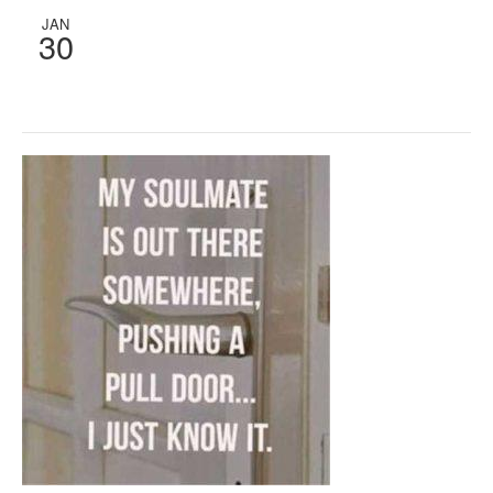
JAN
30