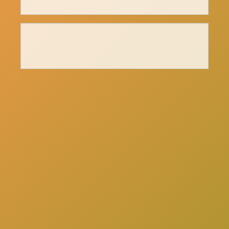
here
Click
to schedule a consultation