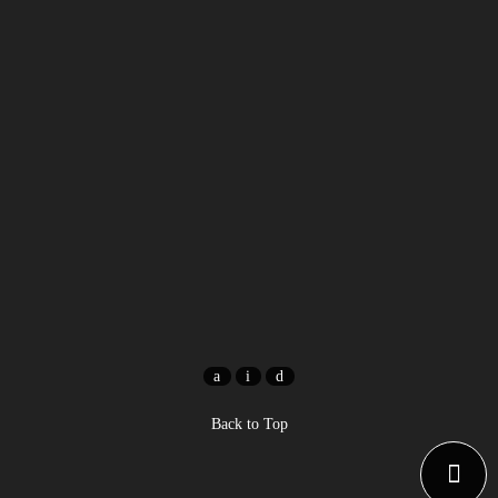
Back to Top