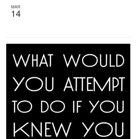
MAR
14