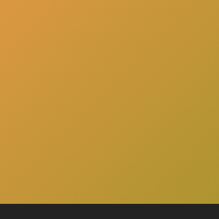
here
Click
to schedule a consultation