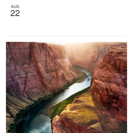
AUG
22