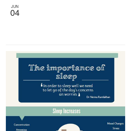
JUN
04