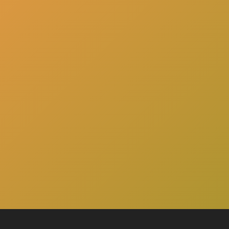
here
Click
to schedule a consultation