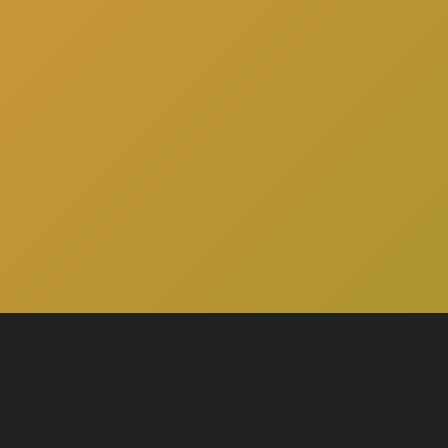
here
to schedule a consultation