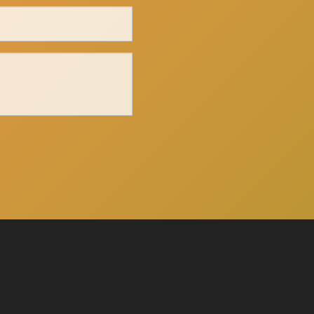
Click