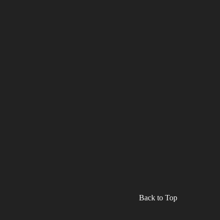
Back to Top