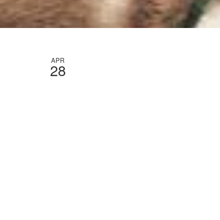
APR
28