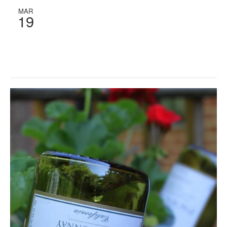
MAR
19