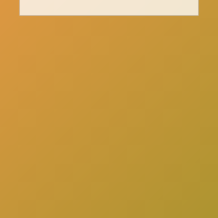
here
Click
to schedule a consultation