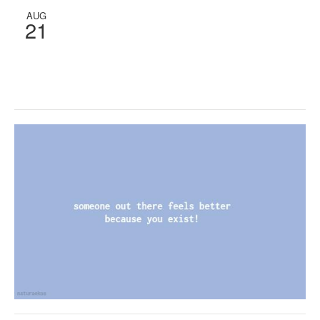
AUG
21