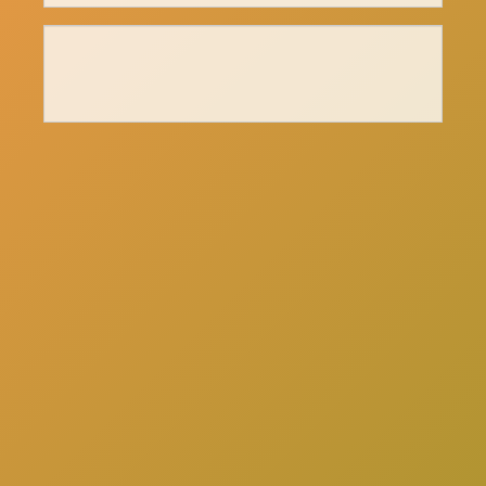
here
Click
to schedule a consultation