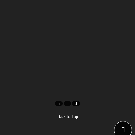
Back to Top