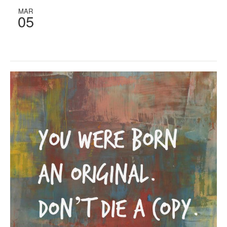
MAR
05