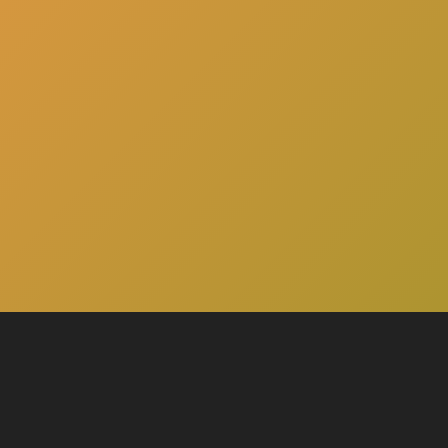
here
Click
to schedule a consultation