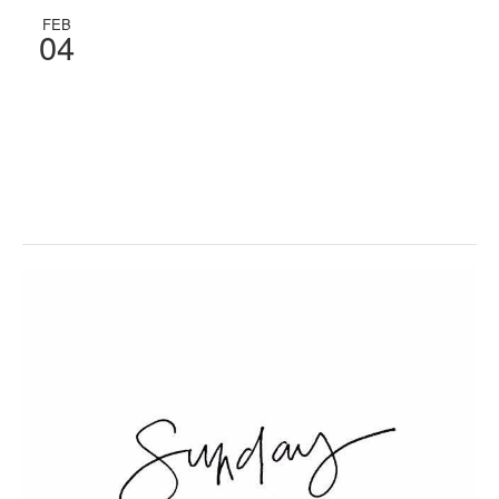
FEB
04