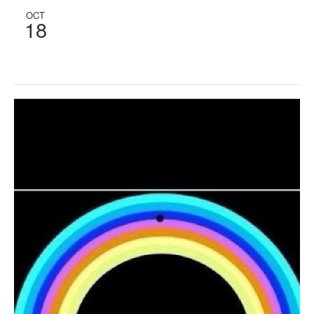
OCT
18