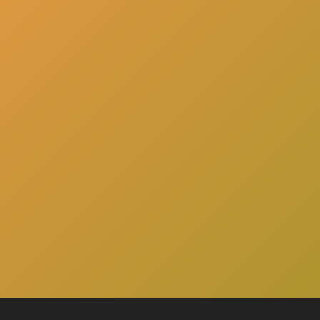
here
Click
to schedule a consultation