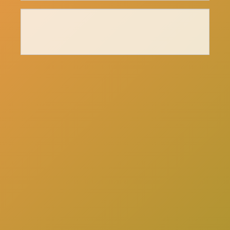
here
Click
to schedule a consultation