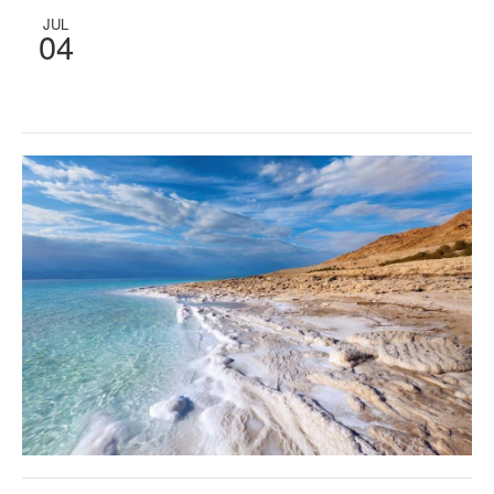
JUL
04