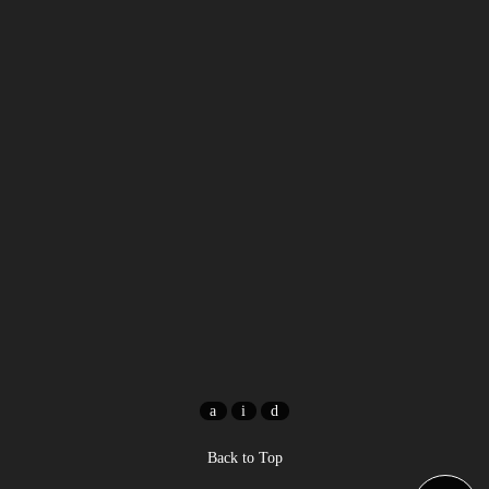
Back to Top