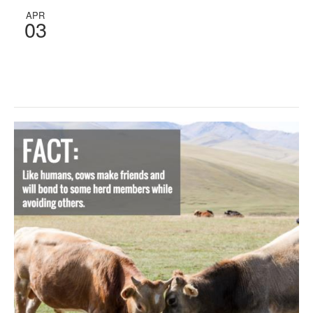
APR
03