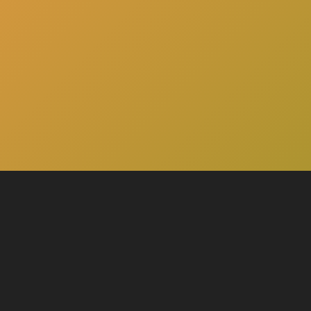
here
Click
to schedule a consultation