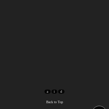
Back to Top