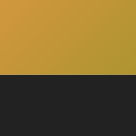
here
Click
to schedule a consultation