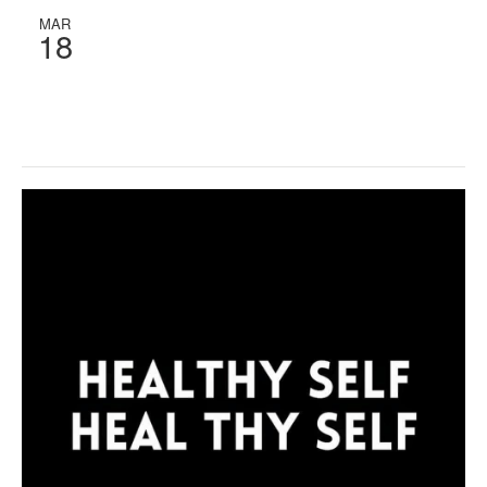
MAR
18