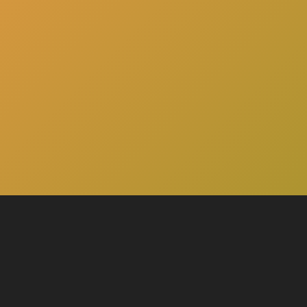
here
Click
to schedule a consultation