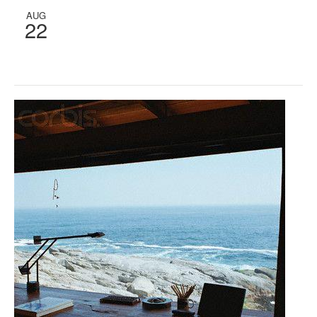
AUG
22