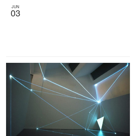
JUN
03