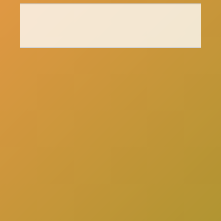
here
Click
to schedule a consultation