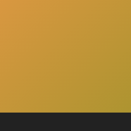
here
Click
to schedule a consultation