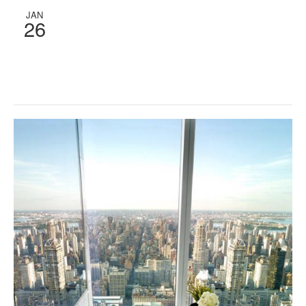
JAN
26