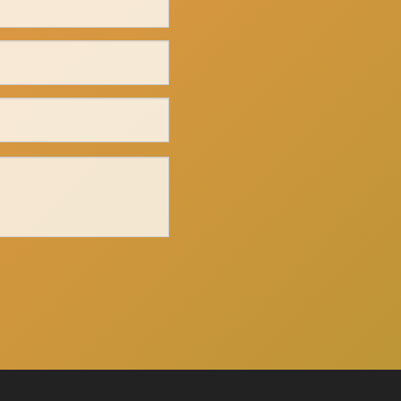
Click