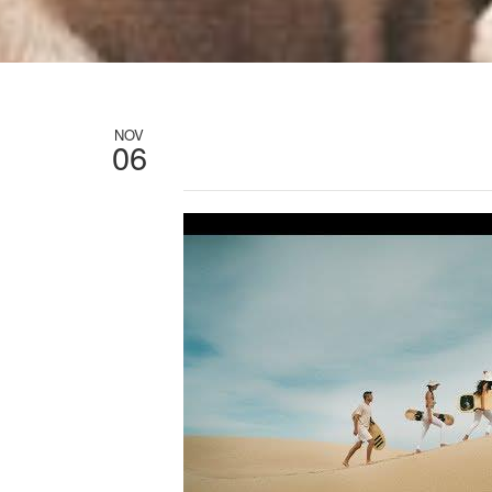
NOV
06