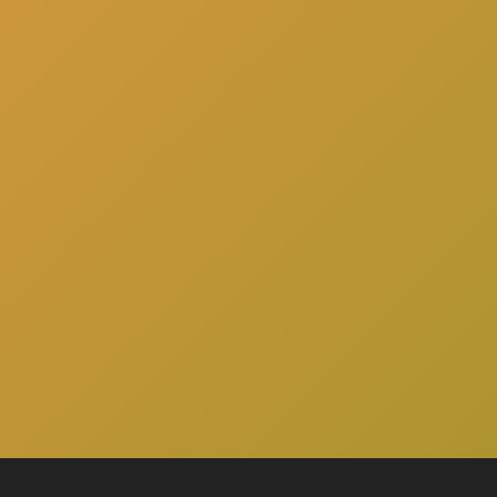
here
to schedule a consultation